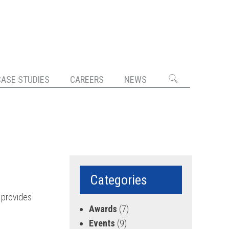
CASE STUDIES
CAREERS
NEWS
Categories
 provides
Awards
(7)
Events
(9)