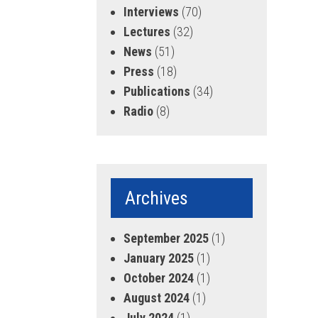
Interviews
(70)
Lectures
(32)
News
(51)
Press
(18)
Publications
(34)
Radio
(8)
Archives
September 2025
(1)
January 2025
(1)
October 2024
(1)
August 2024
(1)
July 2024
(1)