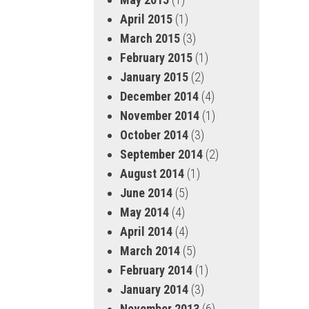
April 2015
(1)
March 2015
(3)
February 2015
(1)
January 2015
(2)
December 2014
(4)
November 2014
(1)
October 2014
(3)
September 2014
(2)
August 2014
(1)
June 2014
(5)
May 2014
(4)
April 2014
(4)
March 2014
(5)
February 2014
(1)
January 2014
(3)
November 2013
(6)