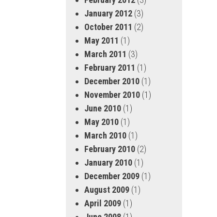
January 2012
(3)
October 2011
(2)
May 2011
(1)
March 2011
(3)
February 2011
(1)
December 2010
(1)
November 2010
(1)
June 2010
(1)
May 2010
(1)
March 2010
(1)
February 2010
(2)
January 2010
(1)
December 2009
(1)
August 2009
(1)
April 2009
(1)
June 2008
(1)