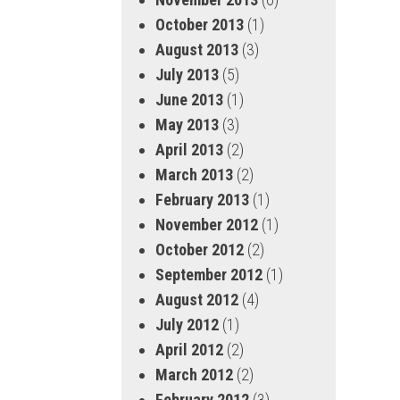
October 2013
(1)
August 2013
(3)
July 2013
(5)
June 2013
(1)
May 2013
(3)
April 2013
(2)
March 2013
(2)
February 2013
(1)
November 2012
(1)
October 2012
(2)
September 2012
(1)
August 2012
(4)
July 2012
(1)
April 2012
(2)
March 2012
(2)
February 2012
(3)