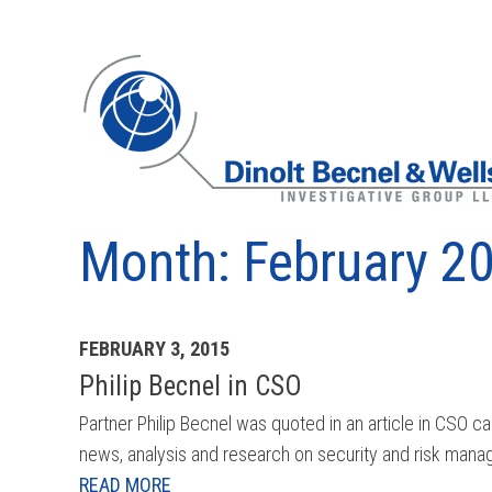
Month:
February 2
Archives
FEBRUARY 3, 2015
Philip Becnel in CSO
Partner Philip Becnel was quoted in an article in CSO
news, analysis and research on security and risk manag
READ MORE