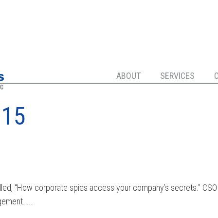
ABOUT
SERVICES
015
 called, “How corporate spies access your company’s secrets.” CSO
ement. ...