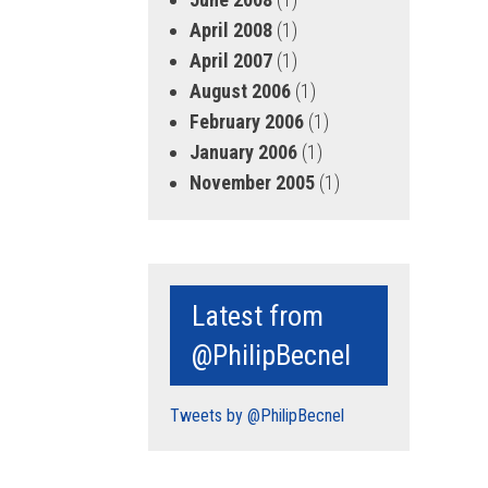
April 2008
(1)
April 2007
(1)
August 2006
(1)
February 2006
(1)
January 2006
(1)
November 2005
(1)
Latest from
@PhilipBecnel
Tweets by @PhilipBecnel