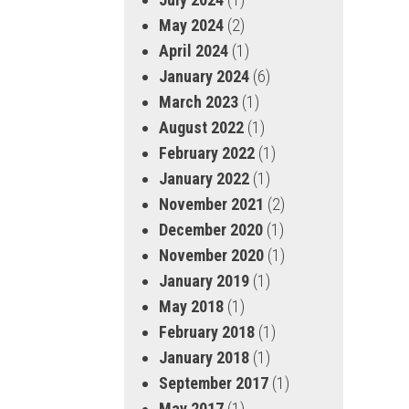
May 2024
(2)
April 2024
(1)
January 2024
(6)
March 2023
(1)
August 2022
(1)
February 2022
(1)
January 2022
(1)
November 2021
(2)
December 2020
(1)
November 2020
(1)
January 2019
(1)
May 2018
(1)
February 2018
(1)
January 2018
(1)
September 2017
(1)
May 2017
(1)