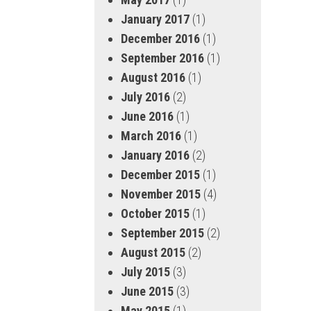
January 2017
(1)
December 2016
(1)
September 2016
(1)
August 2016
(1)
July 2016
(2)
June 2016
(1)
March 2016
(1)
January 2016
(2)
December 2015
(1)
November 2015
(4)
October 2015
(1)
September 2015
(2)
August 2015
(2)
July 2015
(3)
June 2015
(3)
May 2015
(1)