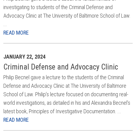
investigating to students of the Criminal Defense and
Advocacy Clinic at The University of Baltimore School of Law.
...
READ MORE
JANUARY 22, 2024
Criminal Defense and Advocacy Clinic
Philip Becnel gave a lecture to the students of the Criminal
Defense and Advocacy Clinic at The University of Baltimore
School of Law. Philip’s lecture focused on documenting real-
world investigations, as detailed in his and Alexandra Becnel’s
latest book, Principles of Investigative Documentation. ...
READ MORE