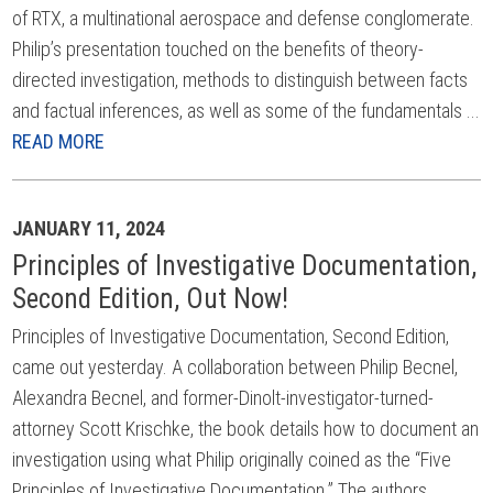
of RTX, a multinational aerospace and defense conglomerate.
Philip’s presentation touched on the benefits of theory-
directed investigation, methods to distinguish between facts
and factual inferences, as well as some of the fundamentals ...
READ MORE
JANUARY 11, 2024
Principles of Investigative Documentation,
Second Edition, Out Now!
Principles of Investigative Documentation, Second Edition,
came out yesterday. A collaboration between Philip Becnel,
Alexandra Becnel, and former-Dinolt-investigator-turned-
attorney Scott Krischke, the book details how to document an
investigation using what Philip originally coined as the “Five
Principles of Investigative Documentation.” The authors