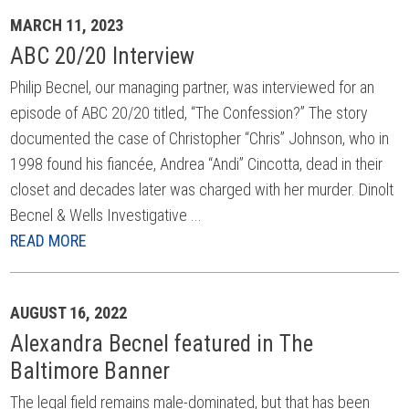
MARCH 11, 2023
ABC 20/20 Interview
Philip Becnel, our managing partner, was interviewed for an
episode of ABC 20/20 titled, “The Confession?” The story
documented the case of Christopher “Chris” Johnson, who in
1998 found his fiancée, Andrea “Andi” Cincotta, dead in their
closet and decades later was charged with her murder. Dinolt
Becnel & Wells Investigative ...
READ MORE
AUGUST 16, 2022
Alexandra Becnel featured in The
Baltimore Banner
The legal field remains male-dominated, but that has been