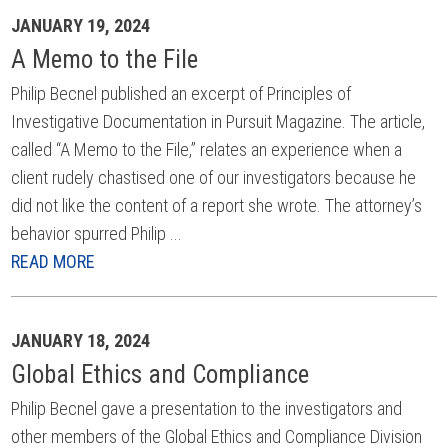
JANUARY 19, 2024
A Memo to the File
Philip Becnel published an excerpt of Principles of
Investigative Documentation in Pursuit Magazine. The article,
called “A Memo to the File,” relates an experience when a
client rudely chastised one of our investigators because he
did not like the content of a report she wrote. The attorney’s
behavior spurred Philip ...
READ MORE
JANUARY 18, 2024
Global Ethics and Compliance
Philip Becnel gave a presentation to the investigators and
other members of the Global Ethics and Compliance Division