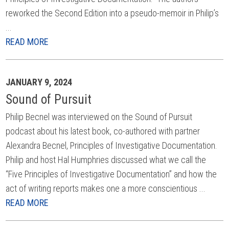
reworked the Second Edition into a pseudo-memoir in Philip’s
...
READ MORE
JANUARY 9, 2024
Sound of Pursuit
Philip Becnel was interviewed on the Sound of Pursuit
podcast about his latest book, co-authored with partner
Alexandra Becnel, Principles of Investigative Documentation.
Philip and host Hal Humphries discussed what we call the
“Five Principles of Investigative Documentation” and how the
act of writing reports makes one a more conscientious ...
READ MORE