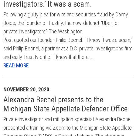
investigators.’ It was a scam.
Following a guilty plea for wire and securities fraud by Danny
Boice, the founder of Trustify, the now-defunct “Uber for
private investigators,” The Washington
Post quoted our founder, Philip Becnel. ‘I knew it was a scam,’
said Philip Becnel, a partner at a D.C. private investigations firm
and early Trustify critic. ‘I knew that there ...
READ MORE
NOVEMBER 20, 2020
Alexandra Becnel presents to the
Michigan State Appellate Defender Office
Private investigator and mitigation specialist Alexandra Becnel
presented a training via Zoom to the Michigan State Appellate