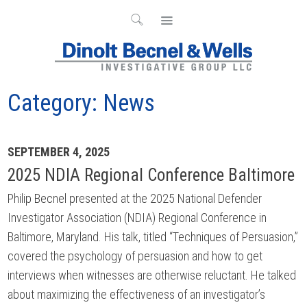
Category:
News
Archives
SEPTEMBER 4, 2025
2025 NDIA Regional Conference Baltimore
Philip Becnel presented at the 2025 National Defender
Investigator Association (NDIA) Regional Conference in
Baltimore, Maryland. His talk, titled “Techniques of Persuasion,”
covered the psychology of persuasion and how to get
interviews when witnesses are otherwise reluctant. He talked
about maximizing the effectiveness of an investigator’s