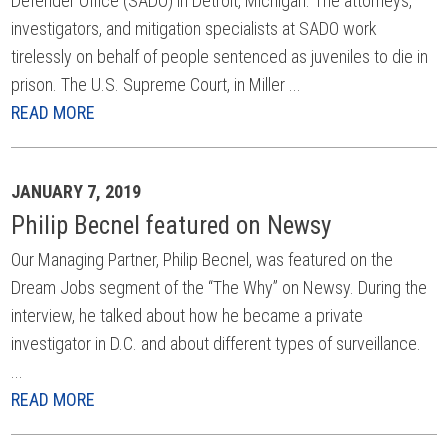
Defender Office (SADO) in Detroit, Michigan. The attorneys,
investigators, and mitigation specialists at SADO work
tirelessly on behalf of people sentenced as juveniles to die in
prison. The U.S. Supreme Court, in Miller ...
READ MORE
JANUARY 7, 2019
Philip Becnel featured on Newsy
Our Managing Partner, Philip Becnel, was featured on the
Dream Jobs segment of the “The Why” on Newsy. During the
interview, he talked about how he became a private
investigator in D.C. and about different types of surveillance.
...
READ MORE