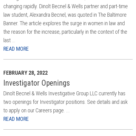
changing rapidly. Dinolt Becnel & Wells partner and part-time
law student, Alexandra Becnel, was quoted in The Baltimore
Banner. The article explores the surge in women in law and
the reason for the increase, particularly in the context of the
last ...
READ MORE
FEBRUARY 28, 2022
Investigator Openings
Dinolt Becnel & Wells Investigative Group LLC currently has
two openings for Investigator positions. See details and ask
to apply on our Careers page. ...
READ MORE