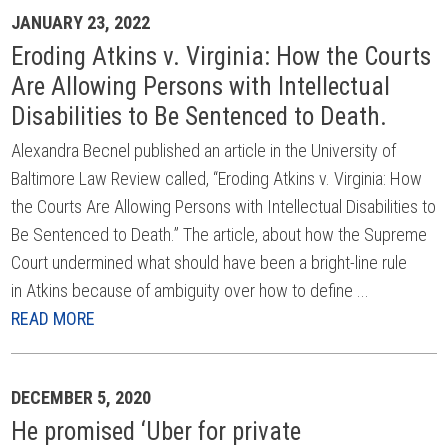
JANUARY 23, 2022
Eroding Atkins v. Virginia: How the Courts
Are Allowing Persons with Intellectual
Disabilities to Be Sentenced to Death.
Alexandra Becnel published an article in the University of
Baltimore Law Review called, “Eroding Atkins v. Virginia: How
the Courts Are Allowing Persons with Intellectual Disabilities to
Be Sentenced to Death.” The article, about how the Supreme
Court undermined what should have been a bright-line rule
in Atkins because of ambiguity over how to define ...
READ MORE
DECEMBER 5, 2020
He promised ‘Uber for private