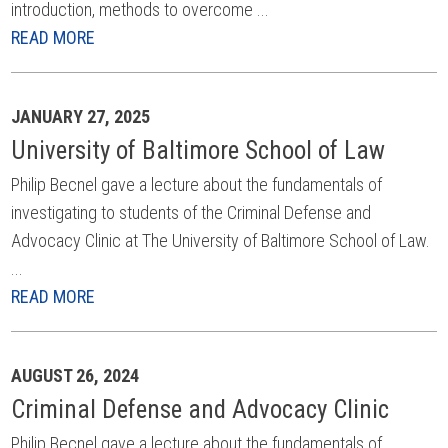
introduction, methods to overcome ...
READ MORE
JANUARY 27, 2025
University of Baltimore School of Law
Philip Becnel gave a lecture about the fundamentals of
investigating to students of the Criminal Defense and
Advocacy Clinic at The University of Baltimore School of Law.
...
READ MORE
AUGUST 26, 2024
Criminal Defense and Advocacy Clinic
Philip Becnel gave a lecture about the fundamentals of