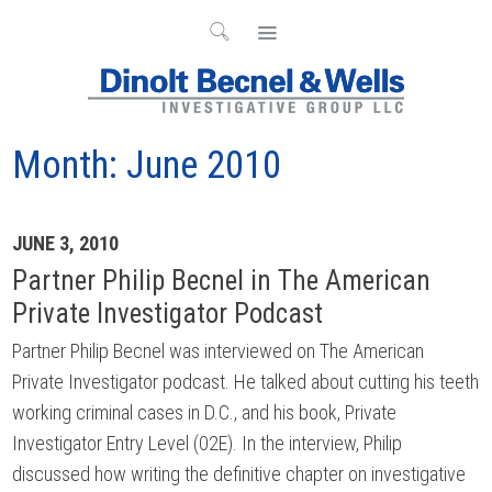
Month:
June 2010
Archives
JUNE 3, 2010
Partner Philip Becnel in The American
Private Investigator Podcast
Partner Philip Becnel was interviewed on The American
Private Investigator podcast. He talked about cutting his teeth
working criminal cases in D.C., and his book, Private
Investigator Entry Level (02E). In the interview, Philip
discussed how writing the definitive chapter on investigative