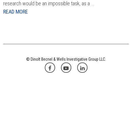
research would be an impossible task, as a ...
READ MORE
© Dinolt Becnel & Wells Investigative Group LLC.