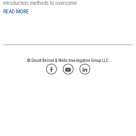
introduction, methods to overcome ...
READ MORE
© Dinolt Becnel & Wells Investigative Group LLC.