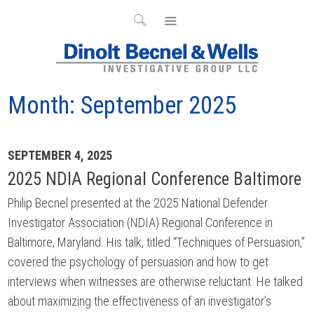
Month:
September 2025
Archives
SEPTEMBER 4, 2025
2025 NDIA Regional Conference Baltimore
Philip Becnel presented at the 2025 National Defender
Investigator Association (NDIA) Regional Conference in
Baltimore, Maryland. His talk, titled “Techniques of Persuasion,”
covered the psychology of persuasion and how to get
interviews when witnesses are otherwise reluctant. He talked
about maximizing the effectiveness of an investigator’s