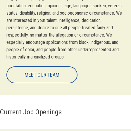
orientation, education, opinions, age, languages spoken, veteran
status, disability, religion, and socioeconomic circumstance. We
are interested in your talent, intelligence, dedication,
persistence, and desire to see all people treated fairly and
respectfully, no matter the allegation or circumstance. We
especially encourage applications from black, indigenous, and
people of color, and people from other underrepresented and
historically marginalized groups.
MEET OUR TEAM
Current Job Openings