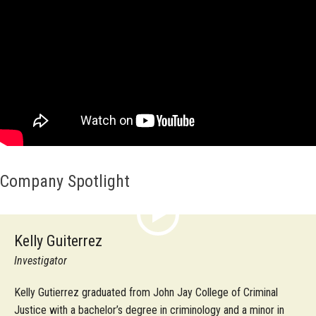
Company Spotlight
Kelly Guiterrez
Investigator
Kelly Gutierrez graduated from John Jay College of Criminal
Justice with a bachelor’s degree in criminology and a minor in