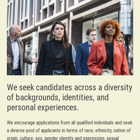
We seek candidates across a diversity
of backgrounds, identities, and
personal experiences.
We encourage applications from all qualified individuals and seek
a diverse pool of applicants in terms of race, ethnicity, nation of
origin, culture, sex, gender identity and expression, sexual