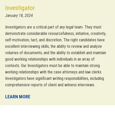
Investigator
January 18, 2024
Investigators are a critical part of any legal team. They must
demonstrate considerable resourcefulness, initiative, creativity,
self-motivation, tact, and discretion. The right candidates have
excellent interviewing skills; the ability to review and analyze
volumes of documents; and the ability to establish and maintain
good working relationships with individuals in an array of
contexts. Our Investigators must be able to maintain strong
working relationships with the case attorneys and law clerks.
Investigators have significant writing responsibilities, including
comprehensive reports of client and witness interviews.
LEARN MORE