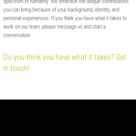
spectrum of humanity. We embrace the unique contributions
you can bring because of your background, identity, and
personal experiences. If you think you have what it takes to
work on our team, please message us and start a
conversation.
Do you think you have what it takes? Get
in touch!