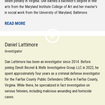
death penalty in Virginia. She earned a bachelor’s degree in fine
arts from the Maryland Institute College of Art and her master’s
in social work from the University of Maryland, Baltimore.
READ MORE
Daniel Lattimore
Investigator
Dan Lattimore has been an investigator since 2014. Before
joining Dinolt Becnel & Wells Investigative Group LLC in 2022, he
spent approximately four years as a criminal defense investigator
for the Fairfax County Public Defenders Office in Fairfax County,
Virginia. While there, he specialized in fact investigation on
serious felonies, including malicious wounding and homicide
cases.