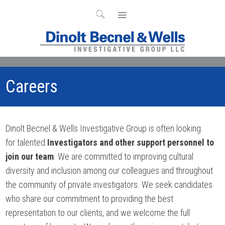
Careers
Dinolt Becnel & Wells Investigative Group is often looking
for talented
Investigators and other support personnel to
join our team
. We are committed to improving cultural
diversity and inclusion among our colleagues and throughout
the community of private investigators. We seek candidates
who share our commitment to providing the best
representation to our clients, and we welcome the full