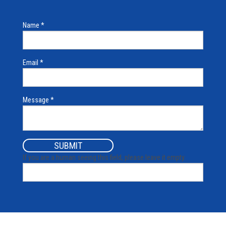
Name
*
Email
*
Message
*
If you are a human seeing this field, please leave it empty.