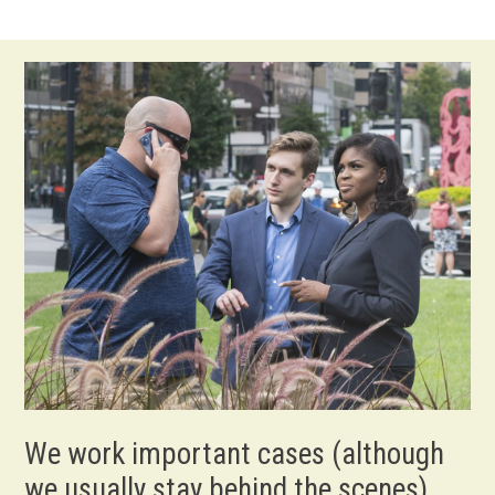
We work important cases (although
we usually stay behind the scenes).