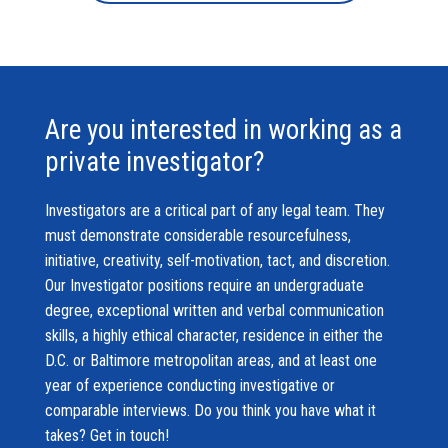
Are you interested in working as a
private investigator?
Investigators are a critical part of any legal team. They
must demonstrate considerable resourcefulness,
initiative, creativity, self-motivation, tact, and discretion.
Our Investigator positions require an undergraduate
degree, exceptional written and verbal communication
skills, a highly ethical character, residence in either the
D.C. or Baltimore metropolitan areas, and at least one
year of experience conducting investigative or
comparable interviews. Do you think you have what it
takes? Get in touch!