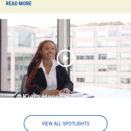
READ MORE
VIEW ALL SPOTLIGHTS