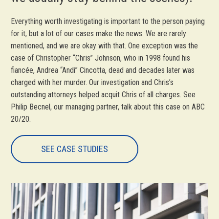
Everything worth investigating is important to the person paying
for it, but a lot of our cases make the news. We are rarely
mentioned, and we are okay with that. One exception was the
case of Christopher “Chris” Johnson, who in 1998 found his
fiancée, Andrea “Andi” Cincotta, dead and decades later was
charged with her murder. Our investigation and Chris’s
outstanding attorneys helped acquit Chris of all charges. See
Philip Becnel, our managing partner, talk about this case on ABC
20/20.
SEE CASE STUDIES