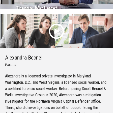
Alexandra Becnel
Partner
Alexandra is a licensed private investigator in Maryland,
Washington, D.C., and West Virginia, a licensed social worker, and
a certified forensic social worker. Before joining Dinolt Becnel &
Wells Investigative Group in 2020, Alexandra was a mitigation
investigator for the Northern Virginia Capital Defender Office.
There, she did investigations on behalf of people facing the