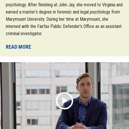
psychology. After finishing at John Jay, she moved to Virginia and
earned a master’s degree in forensic and legal psychology from
Marymount University. During her time at Marymount, she
interned with the Fairfax Public Defender’s Office as an assistant
criminal investigator.
READ MORE