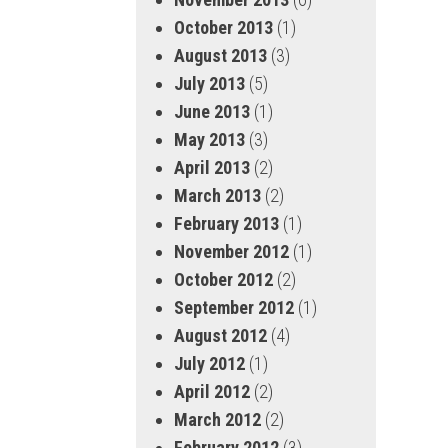
October 2013
(1)
August 2013
(3)
July 2013
(5)
June 2013
(1)
May 2013
(3)
April 2013
(2)
March 2013
(2)
February 2013
(1)
November 2012
(1)
October 2012
(2)
September 2012
(1)
August 2012
(4)
July 2012
(1)
April 2012
(2)
March 2012
(2)
February 2012
(3)