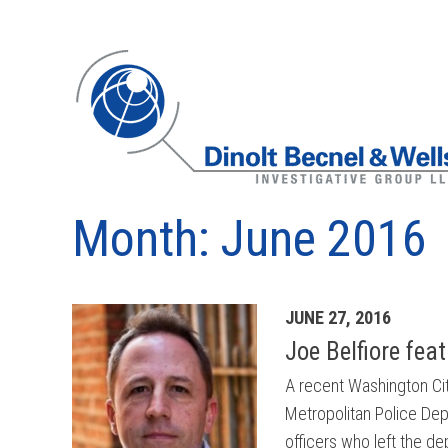
Month:
June 2016
Archives
JUNE 27, 2016
Joe Belfiore fea
A recent Washington City
Metropolitan Police Dep
officers who left the d