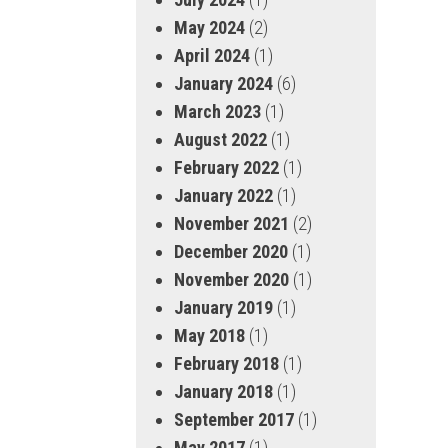
May 2024
(2)
April 2024
(1)
January 2024
(6)
March 2023
(1)
August 2022
(1)
February 2022
(1)
January 2022
(1)
November 2021
(2)
December 2020
(1)
November 2020
(1)
January 2019
(1)
May 2018
(1)
February 2018
(1)
January 2018
(1)
September 2017
(1)
May 2017
(1)