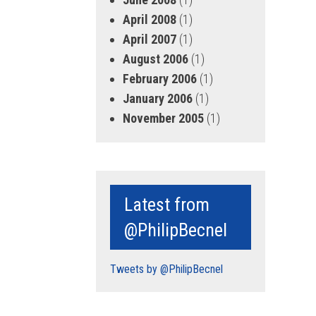
April 2008
(1)
April 2007
(1)
August 2006
(1)
February 2006
(1)
January 2006
(1)
November 2005
(1)
Latest from
@PhilipBecnel
Tweets by @PhilipBecnel