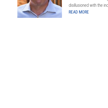
disillusioned with the in
READ MORE