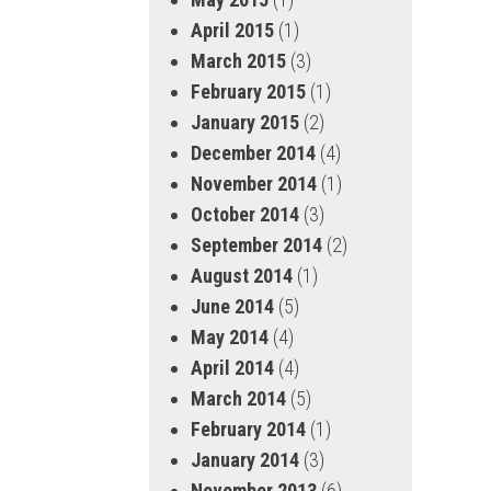
April 2015
(1)
March 2015
(3)
February 2015
(1)
January 2015
(2)
December 2014
(4)
November 2014
(1)
October 2014
(3)
September 2014
(2)
August 2014
(1)
June 2014
(5)
May 2014
(4)
April 2014
(4)
March 2014
(5)
February 2014
(1)
January 2014
(3)
November 2013
(6)