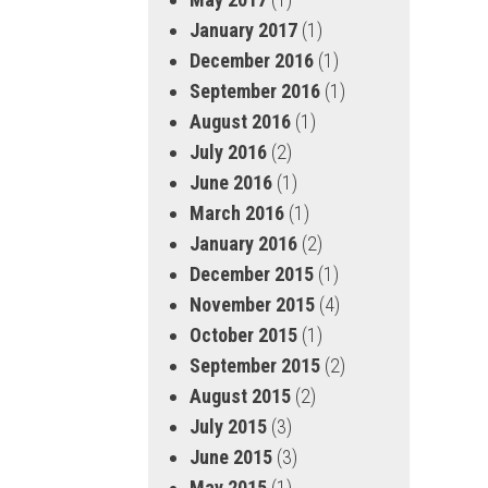
January 2017
(1)
December 2016
(1)
September 2016
(1)
August 2016
(1)
July 2016
(2)
June 2016
(1)
March 2016
(1)
January 2016
(2)
December 2015
(1)
November 2015
(4)
October 2015
(1)
September 2015
(2)
August 2015
(2)
July 2015
(3)
June 2015
(3)
May 2015
(1)