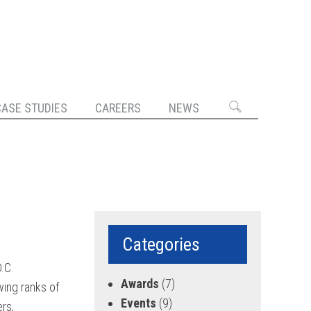
CASE STUDIES
CAREERS
NEWS
Categories
.C.
Awards
(7)
ing ranks of
Events
(9)
rs,