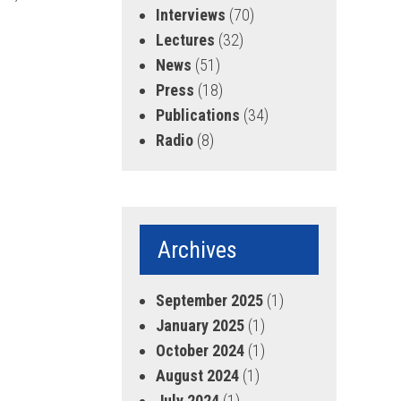
Interviews
(70)
Lectures
(32)
News
(51)
Press
(18)
Publications
(34)
Radio
(8)
Archives
September 2025
(1)
January 2025
(1)
October 2024
(1)
August 2024
(1)
July 2024
(1)