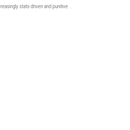
creasingly stats-driven and punitive ...