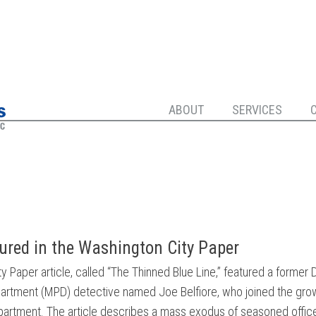
ABOUT
SERVICES
tured in the Washington City Paper
 Paper article, called “The Thinned Blue Line,” featured a former D
artment (MPD) detective named Joe Belfiore, who joined the grow
epartment. The article describes a mass exodus of seasoned office