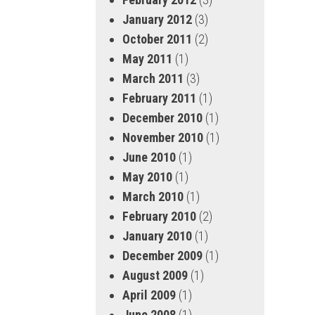
January 2012
(3)
October 2011
(2)
May 2011
(1)
March 2011
(3)
February 2011
(1)
December 2010
(1)
November 2010
(1)
June 2010
(1)
May 2010
(1)
March 2010
(1)
February 2010
(2)
January 2010
(1)
December 2009
(1)
August 2009
(1)
April 2009
(1)
June 2008
(1)