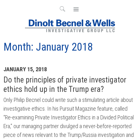
Month:
January 2018
Archives
JANUARY 15, 2018
Do the principles of private investigator
ethics hold up in the Trump era?
Only Philip Becnel could write such a stimulating article about
investigative ethics. In his Pursuit Magazine feature, called
“Re-examining Private Investigator Ethics in a Divided Political
Era,” our managing partner divulged a never-before-reported
piece of news relevant to the Trump/Russia investigation and