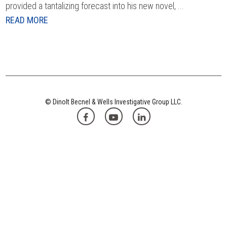
provided a tantalizing forecast into his new novel, ...
READ MORE
© Dinolt Becnel & Wells Investigative Group LLC.