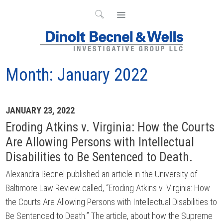
Month:
January 2022
Archives
JANUARY 23, 2022
Eroding Atkins v. Virginia: How the Courts
Are Allowing Persons with Intellectual
Disabilities to Be Sentenced to Death.
Alexandra Becnel published an article in the University of
Baltimore Law Review called, “Eroding Atkins v. Virginia: How
the Courts Are Allowing Persons with Intellectual Disabilities to
Be Sentenced to Death.” The article, about how the Supreme