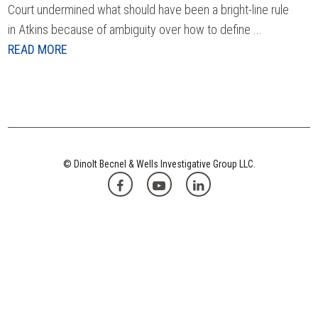
Court undermined what should have been a bright-line rule
in Atkins because of ambiguity over how to define ...
READ MORE
© Dinolt Becnel & Wells Investigative Group LLC.