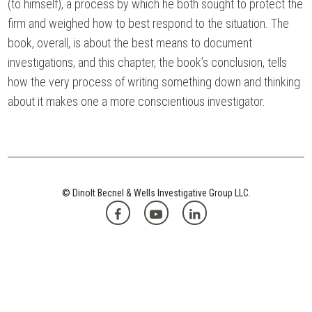
(to himself), a process by which he both sought to protect the
firm and weighed how to best respond to the situation. The
book, overall, is about the best means to document
investigations, and this chapter, the book’s conclusion, tells
how the very process of writing something down and thinking
about it makes one a more conscientious investigator.
© Dinolt Becnel & Wells Investigative Group LLC.