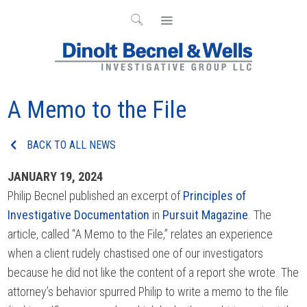
A Memo to the File
BACK TO ALL NEWS
JANUARY 19, 2024
Philip Becnel published an excerpt of
Principles of
Investigative Documentation
in
Pursuit Magazine
. The
article, called “A Memo to the File,” relates an experience
when a client rudely chastised one of our investigators
because he did not like the content of a report she wrote. The
attorney’s behavior spurred Philip to write a memo to the file