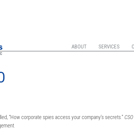
ABOUT
SERVICES
O
led, “How corporate spies access your company’s secrets.”
CSO
agement.