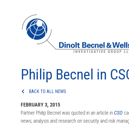
Philip Becnel in CS
BACK TO ALL NEWS
FEBRUARY 3, 2015
Partner Philip Becnel was quoted in an article in
CSO
cal
news, analysis and research on security and risk man