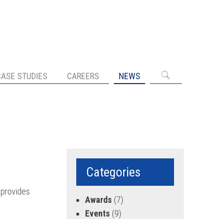
CASE STUDIES
CAREERS
NEWS
Categories
provides
Awards
(7)
Events
(9)