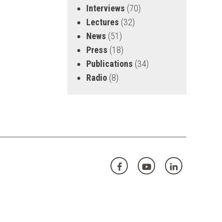
Interviews
(70)
Lectures
(32)
News
(51)
Press
(18)
Publications
(34)
Radio
(8)