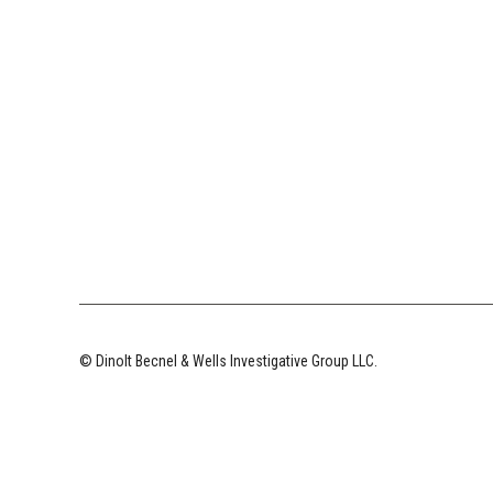
© Dinolt Becnel & Wells Investigative Group LLC.