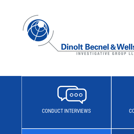
CONDUCT INTERVIEWS
C