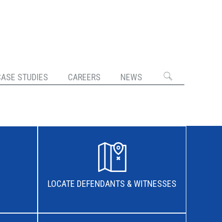
CASE STUDIES
CAREERS
NEWS
LOCATE DEFENDANTS & WITNESSES