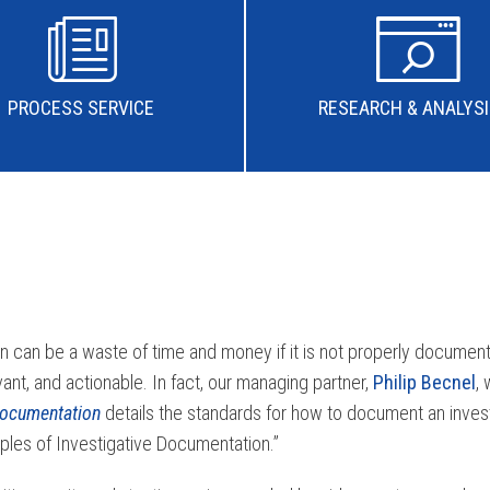
PROCESS SERVICE
RESEARCH & ANALYS
on can be a waste of time and money if it is not properly document
vant, and actionable. In fact, our managing partner,
Philip Becnel
,
Documentation
details the standards for how to document an investi
ciples of Investigative Documentation.”