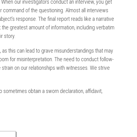
. When our investigators conduct an interview, you get
ter command of the questioning. Almost all interviews
ject’s response. The final report reads like a narrative
ect the greatest amount of information, including verbatim
r story.
s, as this can lead to grave misunderstandings that may
room for misinterpretation. The need to conduct follow-
train on our relationships with witnesses. We strive
 sometimes obtain a sworn declaration, affidavit,