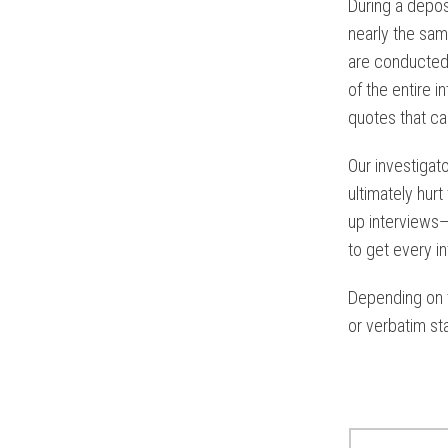
During a depos
nearly the sam
are conducte
of the entire i
quotes that ca
Our investigat
ultimately hur
up interviews—
to get every in
Depending on t
or verbatim st
Read Rela