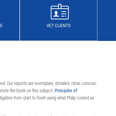
IS
VET CLIENTS
ed. Our reports are exemplary: detailed, clear, concise,
 wrote the book on this subject.
Principles of
gation from start to finish using what Philip coined as