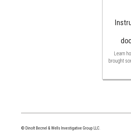
Instr
do
Learn ho
brought so
© Dinolt Becnel & Wells Investigative Group LLC.