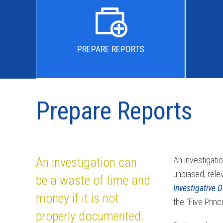
PREPARE REPORTS
Prepare Reports
An investigation can
An investigati
unbiased, rele
be a waste of time and
Investigative 
money if it is not
the “Five Prin
properly documented.