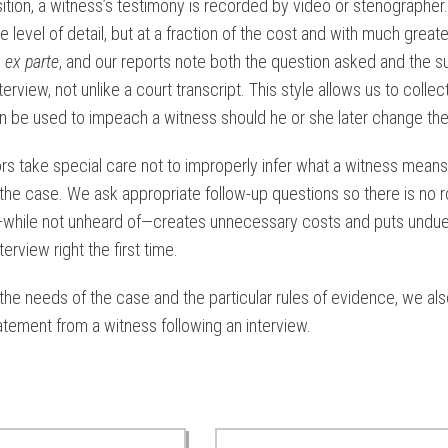
ition, a witness’s testimony is recorded by video or stenographer
e level of detail, but at a fraction of the cost and with much grea
d
ex parte
, and our reports note both the question asked and the sub
nterview, not unlike a court transcript. This style allows us to coll
n be used to impeach a witness should he or she later change thei
ors take special care not to improperly infer what a witness mean
t the case. We ask appropriate follow-up questions so there is no 
while not unheard of—creates unnecessary costs and puts undue s
terview right the first time.
he needs of the case and the particular rules of evidence, we also
atement from a witness following an interview.
ted Case Studies