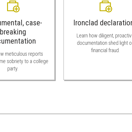
umental, case-
Ironclad declaratio
breaking
Learn how diligent, proacti
cumentation
documentation shed light o
financial fraud.
w meticulous reports
me sobriety to a college
party.