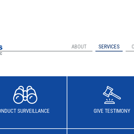
ABOUT
SERVICES
ONDUCT SURVEILLANCE
GIVE TESTIMONY