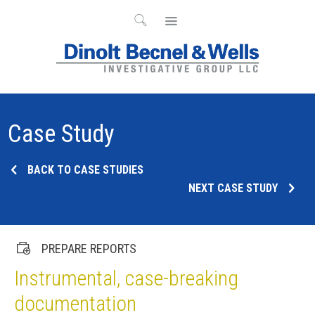
Case Study
BACK TO CASE STUDIES
NEXT CASE STUDY
PREPARE REPORTS
Instrumental, case-breaking
documentation