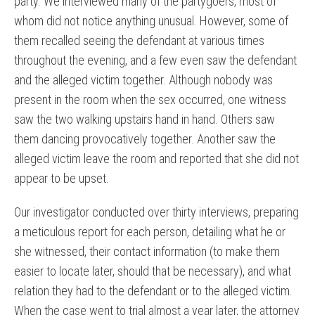
party. We interviewed many of the partygoers, most of
whom did not notice anything unusual. However, some of
them recalled seeing the defendant at various times
throughout the evening, and a few even saw the defendant
and the alleged victim together. Although nobody was
present in the room when the sex occurred, one witness
saw the two walking upstairs hand in hand. Others saw
them dancing provocatively together. Another saw the
alleged victim leave the room and reported that she did not
appear to be upset.
Our investigator conducted over thirty interviews, preparing
a meticulous report for each person, detailing what he or
she witnessed, their contact information (to make them
easier to locate later, should that be necessary), and what
relation they had to the defendant or to the alleged victim.
When the case went to trial almost a year later, the attorney