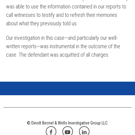
was able to use the information contained in our reports to
call witnesses to testify and to refresh their memories
about what they previously told us.
Our investigation in this case—and particularly our well-
written reports—was instrumental in the outcome of the
case. The defendant was acquitted of all charges.
© Dinolt Becnel & Wells Investigative Group LLC.