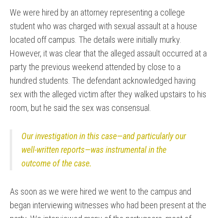
We were hired by an attorney representing a college
student who was charged with sexual assault at a house
located off campus. The details were initially murky.
However, it was clear that the alleged assault occurred at a
party the previous weekend attended by close to a
hundred students. The defendant acknowledged having
sex with the alleged victim after they walked upstairs to his
room, but he said the sex was consensual.
Our investigation in this case—and particularly our
well-written reports—was instrumental in the
outcome of the case.
As soon as we were hired we went to the campus and
began interviewing witnesses who had been present at the