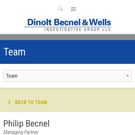
Team
BACK TO TEAM
Philip Becnel
Managing Partner