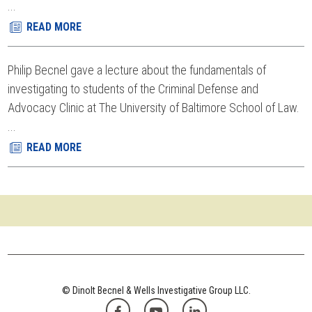
...
READ MORE
Philip Becnel gave a lecture about the fundamentals of
investigating to students of the Criminal Defense and
Advocacy Clinic at The University of Baltimore School of Law.
...
READ MORE
© Dinolt Becnel & Wells Investigative Group LLC.