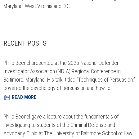
Maryland, West Virginia and D.C.
RECENT POSTS
Philip Becnel presented at the 2025 National Defender
Investigator Association (NDIA) Regional Conference in
Baltimore, Maryland. His talk, titled “Techniques of Persuasion,”
covered the psychology of persuasion and how to ...
READ MORE
Philip Becnel gave a lecture about the fundamentals of
investigating to students of the Criminal Defense and
Advocacy Clinic at The University of Baltimore School of Law.