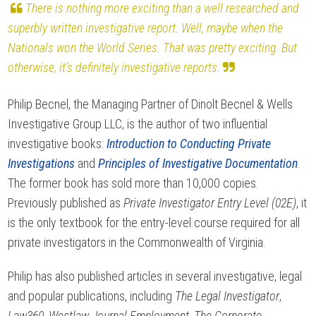
There is nothing more exciting than a well researched and
superbly written investigative report. Well, maybe when the
Nationals won the World Series. That was pretty exciting. But
otherwise, it’s definitely investigative reports.
Philip Becnel, the Managing Partner of Dinolt Becnel & Wells
Investigative Group LLC, is the author of two influential
investigative books:
Introduction to Conducting Private
Investigations
and
Principles of Investigative Documentation
.
The former book has sold more than 10,000 copies.
Previously published as
Private Investigator Entry Level (02E)
, it
is the only textbook for the entry-level course required for all
private investigators in the Commonwealth of Virginia.
Philip has also published articles in several investigative, legal
and popular publications, including
The Legal Investigator
,
Law360
,
Westlaw Journal Employment
,
The Corporate