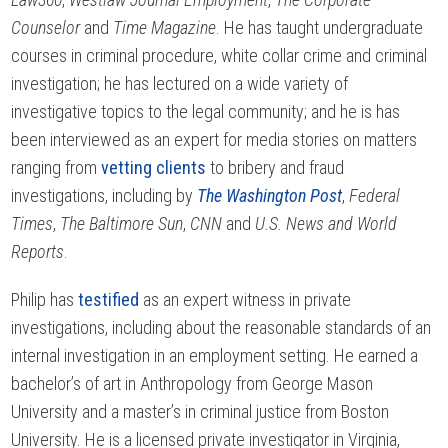
Counselor
and
Time Magazine
. He has taught undergraduate
courses in criminal procedure, white collar crime and criminal
investigation; he has lectured on a wide variety of
investigative topics to the legal community; and he is has
been interviewed as an expert for media stories on matters
ranging from
vetting clients
to bribery and fraud
investigations, including by
The Washington Post
,
Federal
Times
,
The Baltimore Sun
,
CNN
and
U.S. News and World
Reports
.
Philip has
testified
as an expert witness in private
investigations, including about the reasonable standards of an
internal investigation in an employment setting. He earned a
bachelor’s of art in Anthropology from George Mason
University and a master’s in criminal justice from Boston
University. He is a licensed private investigator in Virginia,