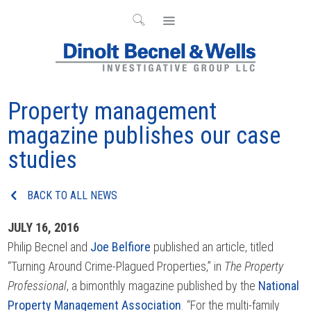
Property management
magazine publishes our case
studies
BACK TO ALL NEWS
JULY 16, 2016
Philip Becnel and
Joe Belfiore
published an article, titled
“Turning Around Crime-Plagued Properties,” in
The Property
Professional
, a bimonthly magazine published by the
National
Property Management Association
. “For the multi-family