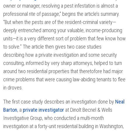
owner or manager, resolving a pest infestation is almost a
professional rite of passage,” begins the article’s summary.
“But when the pests are of the resident-criminal variety—
deeply entrenched among your valuable, income-producing
units—it is a very different sort of problem that few know how
to solve.” The article then gives two case studies
describing how a private investigation and some security
consulting, informed by very sharp attorneys, helped to turn
around two residential properties that theretofore had major
crime problems that were causing law-abiding tenants to flee
in droves.
The first case study describes an investigation done by
Neal
Barton
, a
private investigator
at Dinolt Becnel & Wells
Investigative Group, who conducted a multi-month
investigation at a forty-unit residential building in Washington,