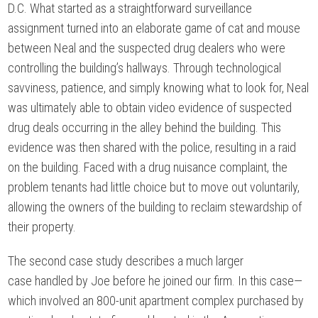
D.C. What started as a straightforward surveillance
assignment turned into an elaborate game of cat and mouse
between Neal and the suspected drug dealers who were
controlling the building’s hallways. Through technological
savviness, patience, and simply knowing what to look for, Neal
was ultimately able to obtain video evidence of suspected
drug deals occurring in the alley behind the building. This
evidence was then shared with the police, resulting in a raid
on the building. Faced with a drug nuisance complaint, the
problem tenants had little choice but to move out voluntarily,
allowing the owners of the building to reclaim stewardship of
their property.
The second case study describes a much larger
case handled by Joe before he joined our firm. In this case—
which involved an 800-unit apartment complex purchased by