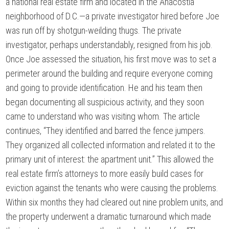
a national real estate firm and located in the Anacostia
neighborhood of D.C.—a private investigator hired before Joe
was run off by shotgun-weilding thugs. The private
investigator, perhaps understandably, resigned from his job.
Once Joe assessed the situation, his first move was to set a
perimeter around the building and require everyone coming
and going to provide identification. He and his team then
began documenting all suspicious activity, and they soon
came to understand who was visiting whom. The article
continues, “They identified and barred the fence jumpers.
They organized all collected information and related it to the
primary unit of interest: the apartment unit.” This allowed the
real estate firm’s attorneys to more easily build cases for
eviction against the tenants who were causing the problems.
Within six months they had cleared out nine problem units, and
the property underwent a dramatic turnaround which made