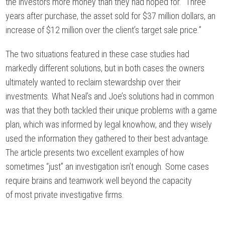
the investors more money than they had hoped for. “Three
years after purchase, the asset sold for $37 million dollars, an
increase of $12 million over the client’s target sale price.”
The two situations featured in these case studies had
markedly different solutions, but in both cases the owners
ultimately wanted to reclaim stewardship over their
investments. What Neal’s and Joe’s solutions had in common
was that they both tackled their unique problems with a game
plan, which was informed by legal knowhow, and they wisely
used the information they gathered to their best advantage.
The article presents two excellent examples of how
sometimes “just” an investigation isn’t enough. Some cases
require brains and teamwork well beyond the capacity
of most private investigative firms.