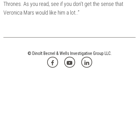
Thrones. As you read, see if you don’t get the sense that
Veronica Mars would like him a lot…”
© Dinolt Becnel & Wells Investigative Group LLC.