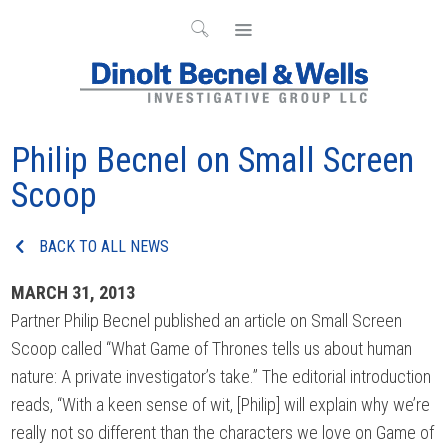
Philip Becnel on Small Screen
Scoop
BACK TO ALL NEWS
MARCH 31, 2013
Partner Philip Becnel published an article on Small Screen
Scoop called “What Game of Thrones tells us about human
nature: A private investigator’s take.” The editorial introduction
reads, “With a keen sense of wit, [Philip] will explain why we’re
really not so different than the characters we love on Game of