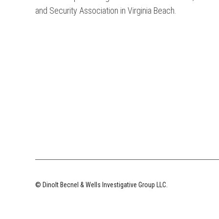
and Security Association in Virginia Beach.
© Dinolt Becnel & Wells Investigative Group LLC.