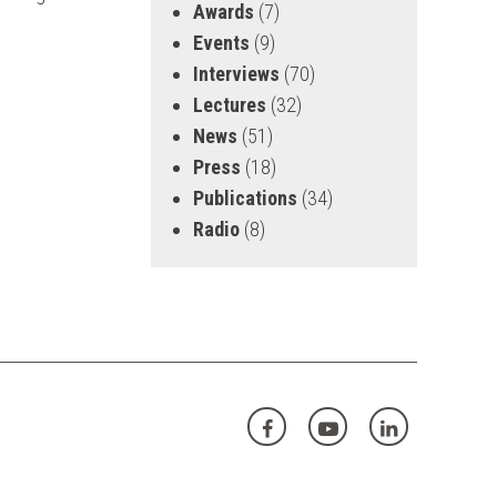
Awards
(7)
Events
(9)
Interviews
(70)
Lectures
(32)
News
(51)
Press
(18)
Publications
(34)
Radio
(8)