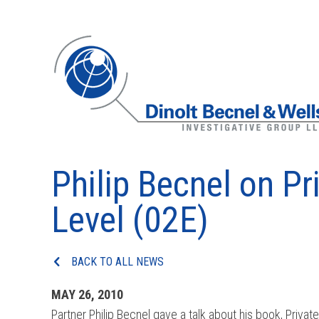
Philip Becnel on Pr
Level (02E)
BACK TO ALL NEWS
MAY 26, 2010
Partner Philip Becnel gave a talk about his book, Privat