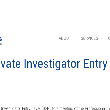
ABOUT
SERVICES
ivate Investigator Entry
e Investigator Entry Level (02E), to a meeting of the Professional I