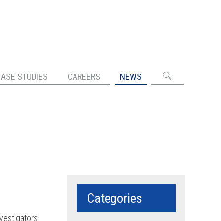
CASE STUDIES
CAREERS
NEWS
Categories
nvestigators