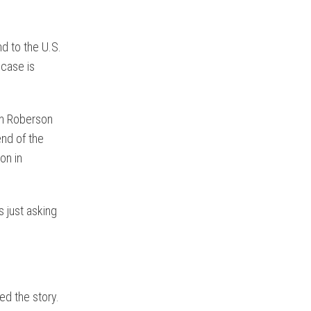
nd to the U.S.
 case is
en Roberson
nd of the
on in
s just asking
ed the story.