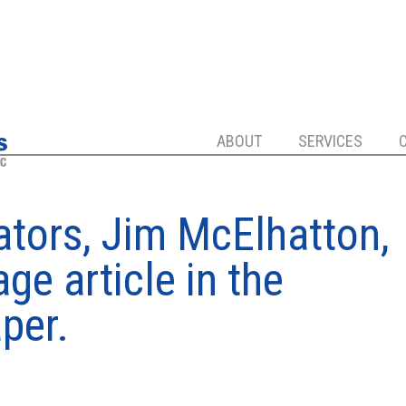
ABOUT
SERVICES
ators, Jim McElhatton,
ge article in the
per.