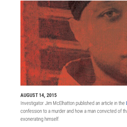
AUGUST 14, 2015
Investigator Jim McElhatton published an article in the
confession to a murder and how a man convicted of that 
exonerating himself.