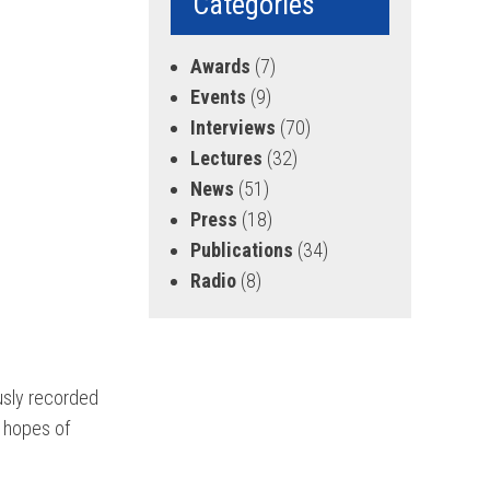
Categories
Awards
(7)
Events
(9)
Interviews
(70)
Lectures
(32)
News
(51)
Press
(18)
Publications
(34)
Radio
(8)
ously recorded
n hopes of