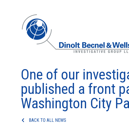
One of our investig
published a front pa
Washington City Pa
BACK TO ALL NEWS