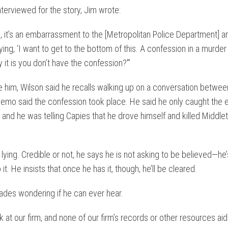
terviewed for the story, Jim wrote:
n, it’s an embarrassment to the [Metropolitan Police Department] a
ying, ‘I want to get to the bottom of this. A confession in a murder
t is you don’t have the confession?'”
e him, Wilson said he recalls walking up on a conversation betwe
emo said the confession took place. He said he only caught the e
and he was telling Capies that he drove himself and killed Middlet
by lying. Credible or not, he says he is not asking to be believed—he’
t. He insists that once he has it, though, he’ll be cleared.
ades wondering if he can ever hear.
at our firm, and none of our firm’s records or other resources aid