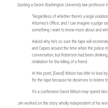
Quoting a Geore Washington University law professor in
“Regardless of whether there’s a legal violatio
Attorney’s Office, and I can imagine a judge sa
something I want to know more about and why i
Asked why he’s so sure the tape will exonerat
and Capies around the time when the police m
conversation, but Roberson had been drinking, 
retaliation for the killing of a friend.
At this point, [David] Wilson has little to lose 
for the tape because he deserves to listens to i
It’s a confession David Wilson may spend dec
Jim worked on the story wholly independent of his work 