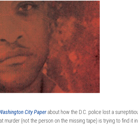
Washington City Paper
about how the D.C. police lost a surreptiti
murder (not the person on the missing tape) is trying to find it i