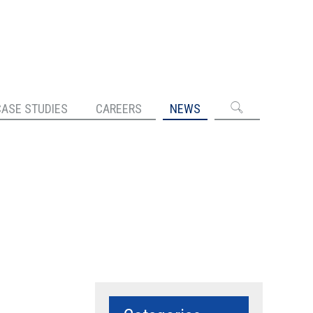
CASE STUDIES
CAREERS
NEWS