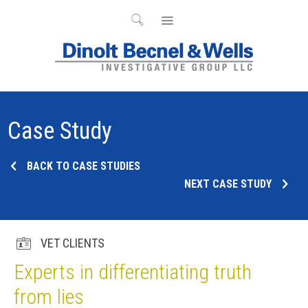
Case Study
BACK TO CASE STUDIES
NEXT CASE STUDY
VET CLIENTS
Experts in differentiating truth
from lies