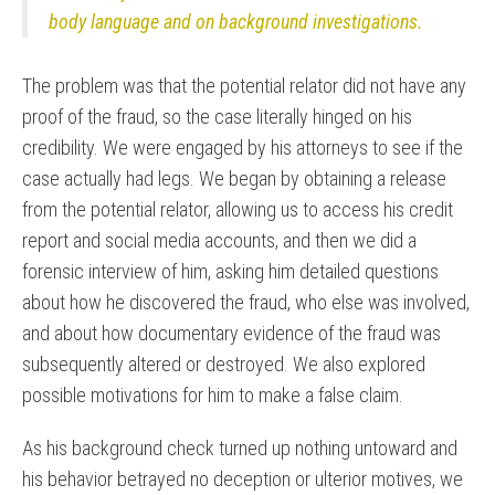
body language and on background investigations.
The problem was that the potential relator did not have any
proof of the fraud, so the case literally hinged on his
credibility. We were engaged by his attorneys to see if the
case actually had legs. We began by obtaining a release
from the potential relator, allowing us to access his credit
report and social media accounts, and then we did a
forensic interview of him, asking him detailed questions
about how he discovered the fraud, who else was involved,
and about how documentary evidence of the fraud was
subsequently altered or destroyed. We also explored
possible motivations for him to make a false claim.
As his background check turned up nothing untoward and
his behavior betrayed no deception or ulterior motives, we