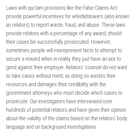
Laws with qui tam provisions like the False Claims Act
provide powerful incentives for whistleblowers (also known
as relators) to report waste, fraud, and abuse. These laws
provide relators with a percentage of any award, should
their cases be successfully prosecuted. However,
sometimes people will misrepresent facts to attempt to
secure a reward when in reality they just have an axe to
grind against their employer. Relators’ counsel do not want
to take cases without merit, as doing so wastes their
resources and damages their credibility with the
government attorneys who must decide which cases to
prosecute. Our investigators have interviewed over
hundreds of potential relators and have given their opinion
about the validity of the claims based on the relators’ body
language and on background investigations.