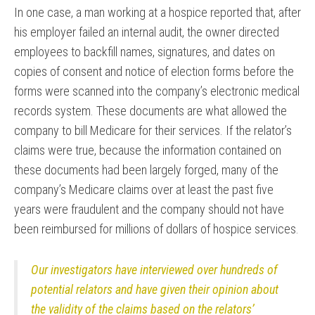
In one case, a man working at a hospice reported that, after
his employer failed an internal audit, the owner directed
employees to backfill names, signatures, and dates on
copies of consent and notice of election forms before the
forms were scanned into the company’s electronic medical
records system. These documents are what allowed the
company to bill Medicare for their services. If the relator’s
claims were true, because the information contained on
these documents had been largely forged, many of the
company’s Medicare claims over at least the past five
years were fraudulent and the company should not have
been reimbursed for millions of dollars of hospice services.
Our investigators have interviewed over hundreds of
potential relators and have given their opinion about
the validity of the claims based on the relators’