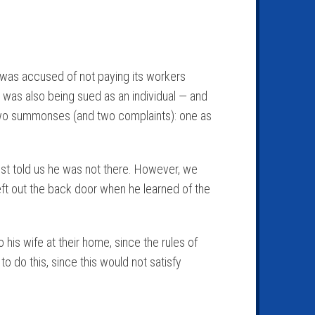
at was accused of not paying its workers
was also being sued as an individual — and
 two summonses (and two complaints): one as
onist told us he was not there. However, we
eft out the back door when he learned of the
is wife at their home, since the rules of
o do this, since this would not satisfy