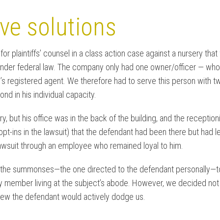
ve solutions
or plaintiffs’ counsel in a class action case against a nursery th
under federal law. The company only had one owner/officer — who 
s registered agent. We therefore had to serve this person with
nd in his individual capacity.
ery, but his office was in the back of the building, and the recepti
-ins in the lawsuit) that the defendant had been there but had l
awsuit through an employee who remained loyal to him.
of the summonses—the one directed to the defendant personally—to h
ily member living at the subject’s abode. However, we decided not t
ew the defendant would actively dodge us.