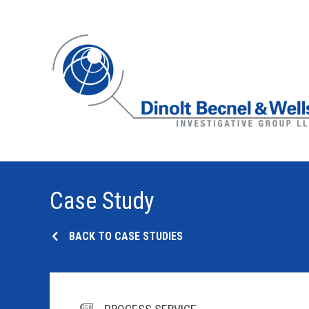
Case Study
BACK TO CASE STUDIES