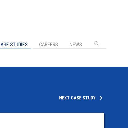
CASE STUDIES
CAREERS
NEWS
NEXT CASE STUDY