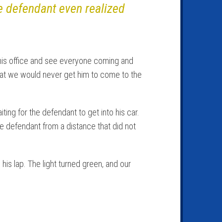
he defendant even realized
 his office and see everyone coming and
that we would never get him to come to the
ting for the defendant to get into his car.
e defendant from a distance that did not
is lap. The light turned green, and our