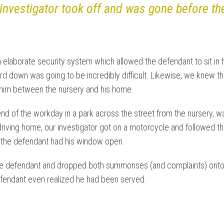
 investigator took off and was gone before t
 elaborate security system which allowed the defendant to sit in
uard down was going to be incredibly difficult. Likewise, we knew 
h him between the nursery and his home.
end of the workday in a park across the street from the nursery, wai
driving home, our investigator got on a motorcycle and followed th
nd the defendant had his window open.
o the defendant and dropped both summonses (and complaints) onto h
efendant even realized he had been served.