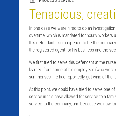
PROCESS SERVICE
Tenacious, creati
In one case we were hired to do an investigation f
overtime, which is mandated for hourly workers 
this defendant also happened to be the company’
the registered agent for his business and the seco
We first tried to serve this defendant at the nurs
learned from some of his employees (who were opt
summonses. He had reportedly got wind of the l
At this point, we could have tried to serve one 
service in this case allowed for service to a fam
service to the company, and because we now kn