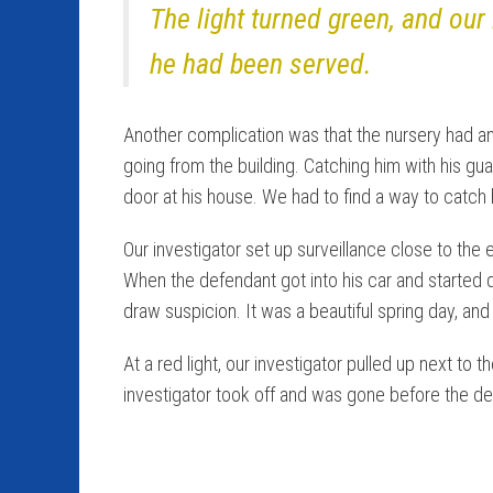
The light turned green, and our
he had been served.
Another complication was that the nursery had an
going from the building. Catching him with his g
door at his house. We had to find a way to catc
Our investigator set up surveillance close to the 
When the defendant got into his car and started 
draw suspicion. It was a beautiful spring day, a
At a red light, our investigator pulled up next t
investigator took off and was gone before the d